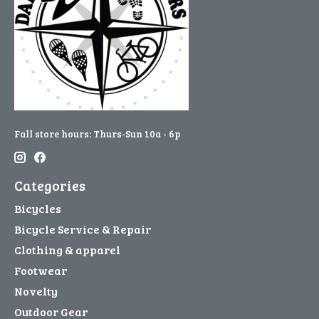
Fall store hours: Thurs-Sun 10a - 6p
Categories
Bicycles
Bicycle Service & Repair
Clothing & apparel
Footwear
Novelty
Outdoor Gear