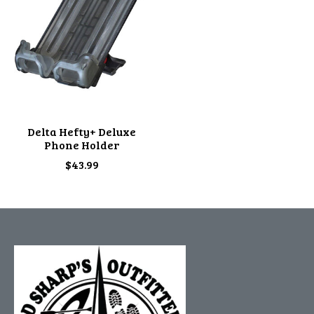
Delta Hefty+ Deluxe
Phone Holder
$43.99