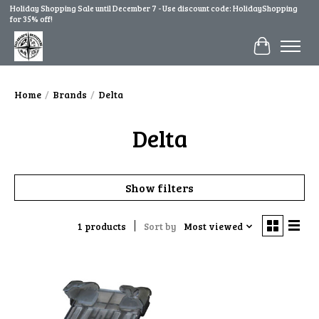
Holiday Shopping Sale until December 7 - Use discount code: HolidayShopping
for 35% off!
Cart
Home
/
Brands
/
Delta
Delta
Show filters
1 products
Sort by
Most viewed