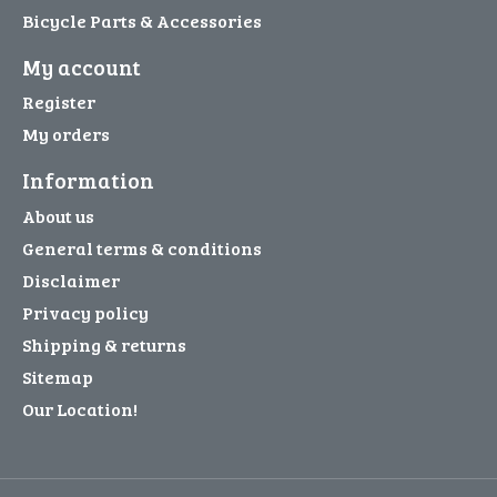
Bicycle Parts & Accessories
My account
Register
My orders
Information
About us
General terms & conditions
Disclaimer
Privacy policy
Shipping & returns
Sitemap
Our Location!