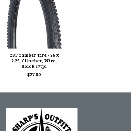
CST Camber Tire - 26 x
2.25, Clincher, Wire,
Black 27tpi
$27.00