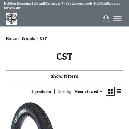
Holiday Shopping Sale until December 7 - Use discount code: HolidayShopping
for 35% off!
Cart
Home
/
Brands
/
CST
CST
Show filters
1 products
Sort by
Most viewed