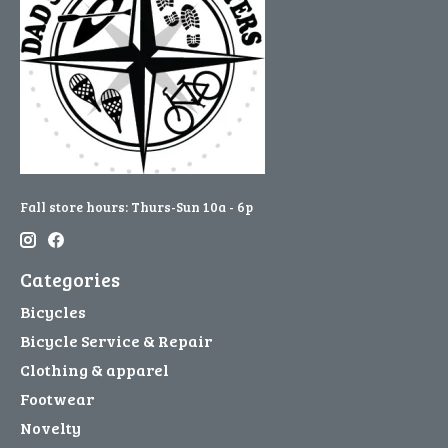
Fall store hours: Thurs-Sun 10a - 6p
Categories
Bicycles
Bicycle Service & Repair
Clothing & apparel
Footwear
Novelty