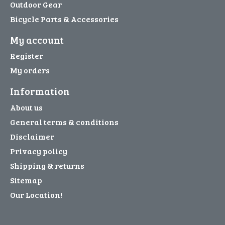
Outdoor Gear
Bicycle Parts & Accessories
My account
Register
My orders
Information
About us
General terms & conditions
Disclaimer
Privacy policy
Shipping & returns
Sitemap
Our Location!