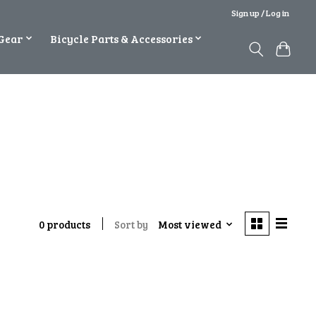
Sign up / Log in
Gear
Bicycle Parts & Accessories
Sort by
Most viewed
0 products