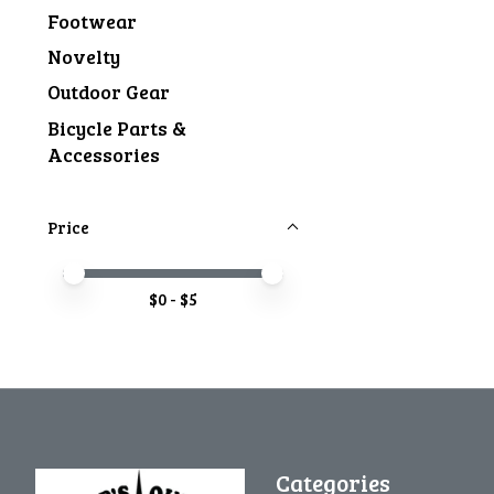
Footwear
Novelty
Outdoor Gear
Bicycle Parts &
Accessories
Price
Price minimum value
Price maximum value
$
0
- $
5
Categories