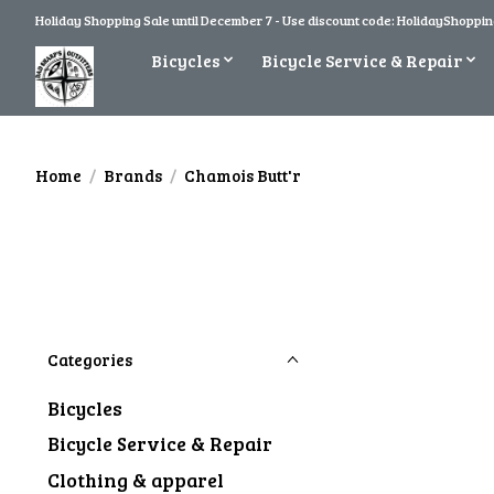
Holiday Shopping Sale until December 7 - Use discount code: HolidayShopping
Bicycles
Bicycle Service & Repair
Home
/
Brands
/
Chamois Butt'r
Categories
Bicycles
Bicycle Service & Repair
Clothing & apparel