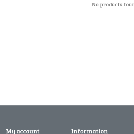
No products fou
My account
Information