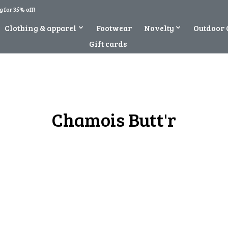
 for 35% off!
Clothing & apparel
Footwear
Novelty
Outdoor 
Gift cards
Chamois Butt'r