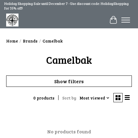
Holiday Shopping Sale until December 7 - Use discount code: HolidayShopping
for 35% off!
Cart
Home
/
Brands
/
Camelbak
Camelbak
Show filters
0 products
Sort by
Most viewed
No products found