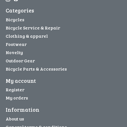
Categories
Bicycles
Bicycle Service & Repair
Clothing & apparel
Footwear
Novelty
Outdoor Gear
Bicycle Parts & Accessories
My account
Register
My orders
Information
About us
General terms & conditions