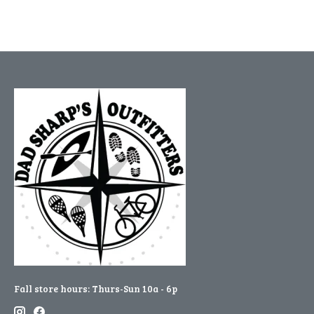
Fall store hours: Thurs-Sun 10a - 6p